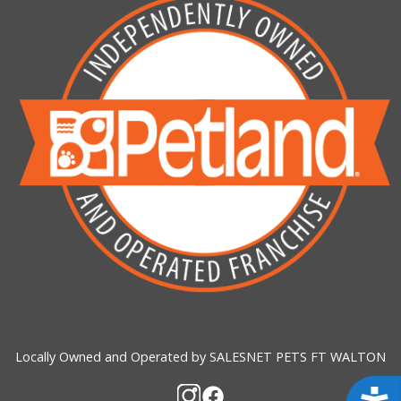
Locally Owned and Operated by SALESNET PETS FT WALTON
Acces