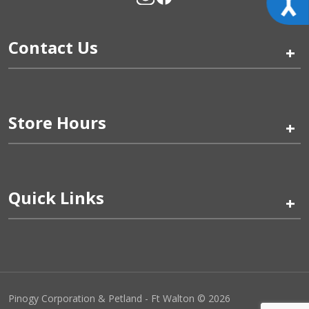
Contact Us
+
Store Hours
+
Quick Links
+
Pinogy Corporation & Petland - Ft Walton © 2026