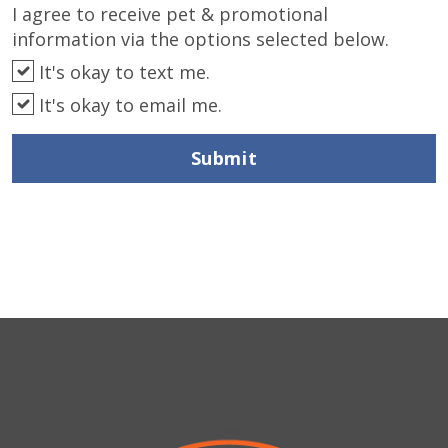
I agree to receive pet & promotional
information via the options selected below.
It's okay to text me.
It's okay to email me.
Submit