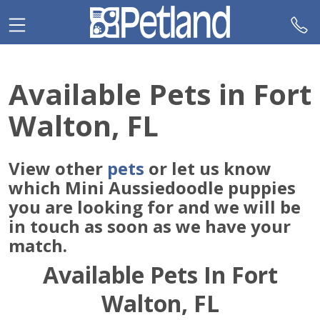
Please
note:
This
website
includes
Available Pets in Fort
an
accessibility
Walton, FL
system.
View other
pets
or let us know
which Mini Aussiedoodle puppies
you are looking for and we will be
in touch as soon as we have your
match.
Available Pets In Fort
Walton, FL