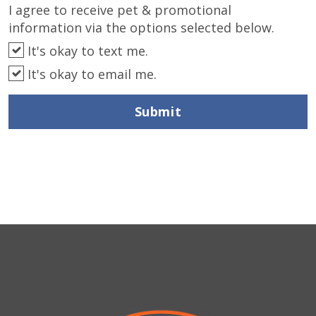
I agree to receive pet & promotional
information via the options selected below.
It's okay to text me.
It's okay to email me.
Submit