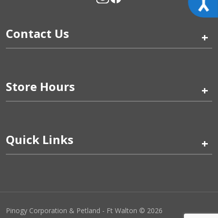
Contact Us
+
Store Hours
+
Quick Links
+
Pinogy Corporation & Petland - Ft Walton © 2026