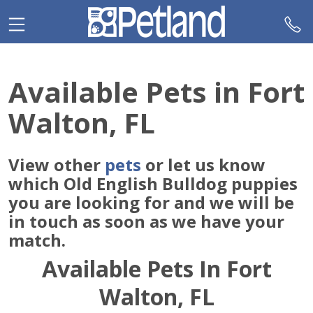
Please
note:
This
website
includes
Available Pets in Fort
an
accessibility
Walton, FL
system.
View other
pets
or let us know
which Old English Bulldog puppies
you are looking for and we will be
in touch as soon as we have your
match.
Available Pets In Fort
Walton, FL