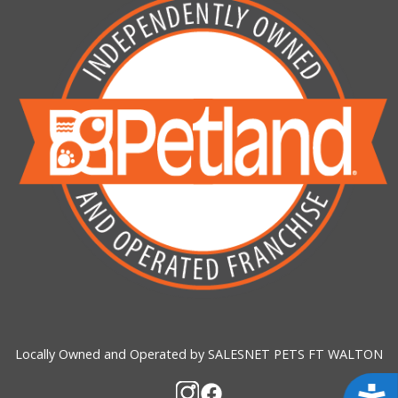
Locally Owned and Operated by SALESNET PETS FT WALTON
Acces