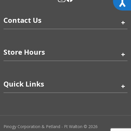
Contact Us
+
Store Hours
+
Quick Links
+
Pinogy Corporation & Petland - Ft Walton © 2026