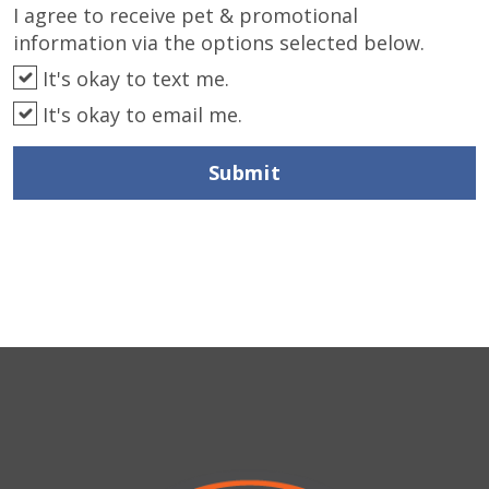
I agree to receive pet & promotional
information via the options selected below.
It's okay to text me.
It's okay to email me.
Submit