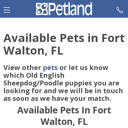
Please
note:
This
website
includes
Available Pets in Fort
an
accessibility
Walton, FL
system.
View other
pets
or let us know
which Old English
Sheepdog/Poodle puppies you are
looking for and we will be in touch
as soon as we have your match.
Available Pets In Fort
Walton, FL