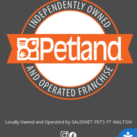
Locally Owned and Operated by SALESNET PETS FT WALTON
Acces