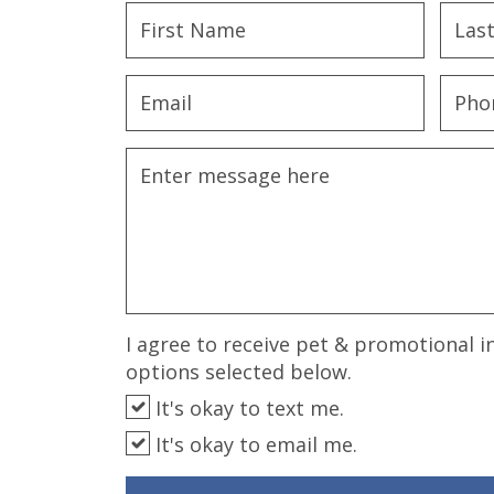
disabilities
who
are
using
a
screen
reader;
Press
Control-
F10
to
open
an
I agree to receive pet & promotional i
accessibility
options selected below.
menu.
It's okay to text me.
It's okay to email me.