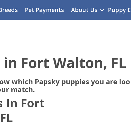
Breeds
Pet Payments
About Us
Puppy E
 in Fort Walton, FL
now which Papsky puppies you are look
our match.
 In Fort
 FL