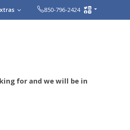
xtras
850-796-2424
ing for and we will be in