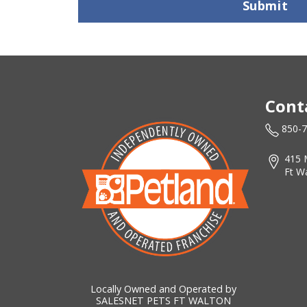
Submit
Cont
850-
415 
Ft W
Locally Owned and Operated by
SALESNET PETS FT WALTON