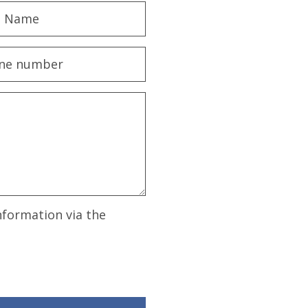
nformation via the