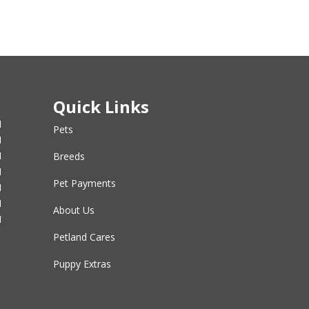
Quick Links
M
Pets
M
M
Breeds
M
Pet Payments
M
M
About Us
M
Petland Cares
Puppy Extras