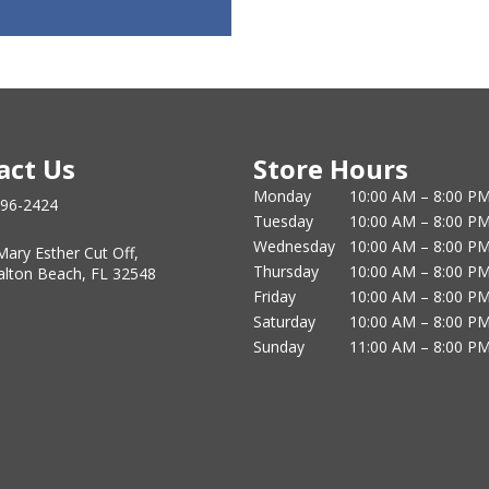
act Us
Store Hours
Monday
10:00 AM – 8:00 P
796-2424
Tuesday
10:00 AM – 8:00 P
Wednesday
10:00 AM – 8:00 P
Mary Esther Cut Off,
Thursday
10:00 AM – 8:00 P
alton Beach, FL 32548
Friday
10:00 AM – 8:00 P
Saturday
10:00 AM – 8:00 P
Sunday
11:00 AM – 8:00 P