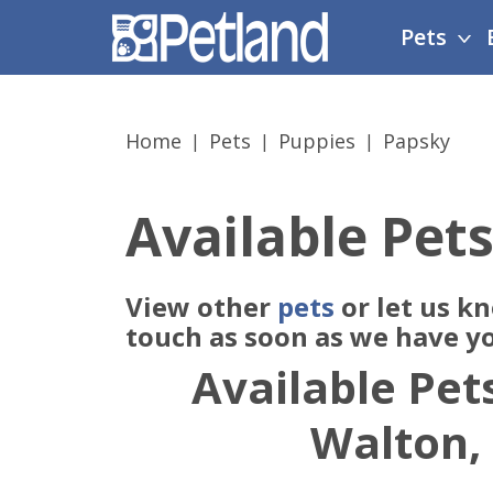
Please
Pets
note:
This
website
includes
Home
Pets
Puppies
Papsky
an
accessibility
system.
Available Pets
Press
Control-
F11
View other
pets
or let us k
to
adjust
touch as soon as we have y
the
Available Pets
website
to
Walton,
people
with
visual