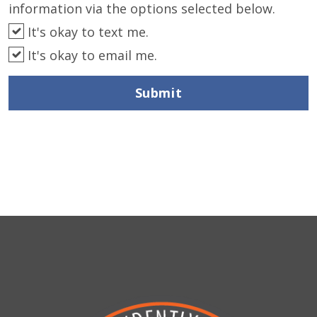
information via the options selected below.
It's okay to text me.
It's okay to email me.
Submit