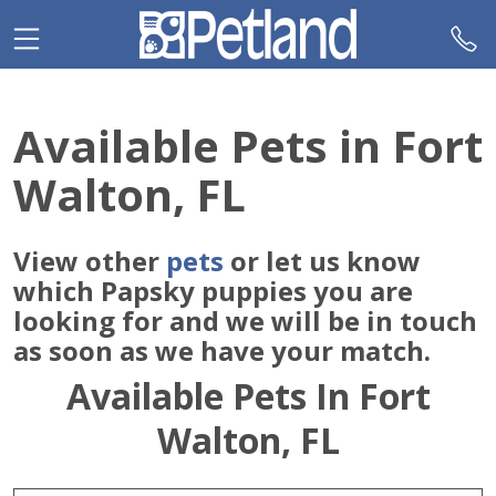
Please
note:
This
website
includes
Available Pets in Fort
an
accessibility
Walton, FL
system.
View other
pets
or let us know
which Papsky puppies you are
looking for and we will be in touch
as soon as we have your match.
Available Pets In Fort
Walton, FL