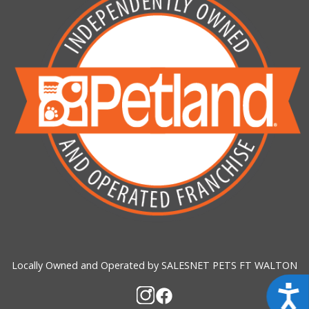
Locally Owned and Operated by SALESNET PETS FT WALTON
Acces