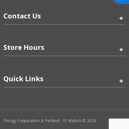
Contact Us
+
Store Hours
+
Quick Links
+
Pinogy Corporation & Petland - Ft Walton © 2026