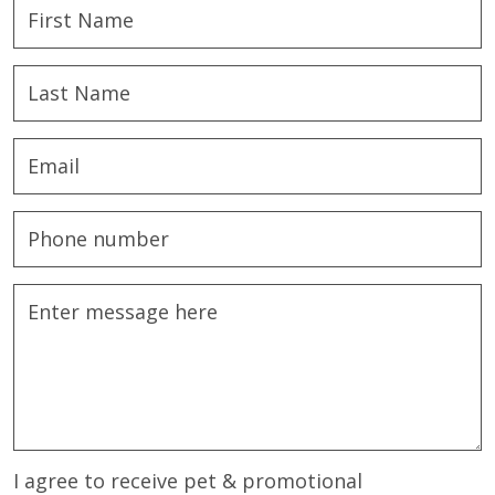
I agree to receive pet & promotional