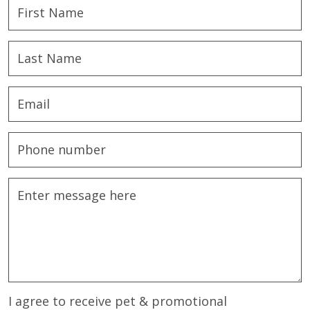
I agree to receive pet & promotional