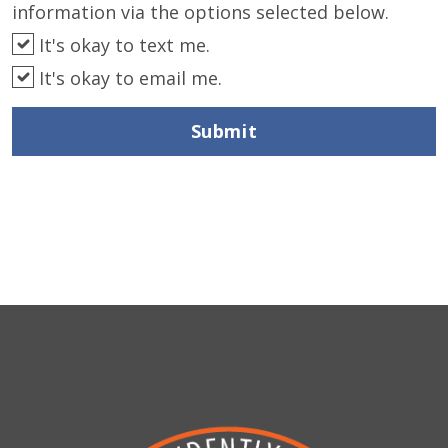
information via the options selected below.
It's okay to text me.
It's okay to email me.
Submit