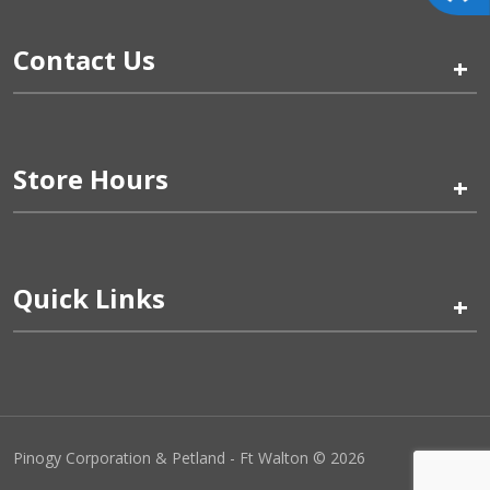
Contact Us
+
Store Hours
+
Quick Links
+
Pinogy Corporation & Petland - Ft Walton © 2026