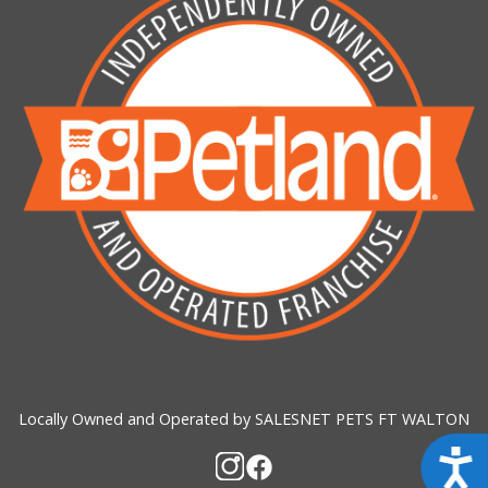
Locally Owned and Operated by SALESNET PETS FT WALTON
Acces