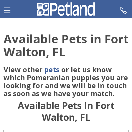
Please
note:
This
website
includes
Available Pets in Fort
an
accessibility
Walton, FL
system.
View other
pets
or let us know
which Pomeranian puppies you are
looking for and we will be in touch
as soon as we have your match.
Available Pets In Fort
Walton, FL