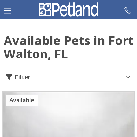
Please
note:
This
website
includes
Available Pets in Fort
an
accessibility
Walton, FL
system.
Filter
Available