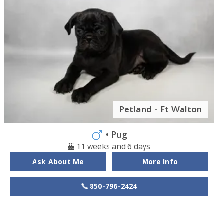
Petland - Ft Walton
• Pug
11 weeks and 6 days
Ask About Me
More Info
850-796-2424