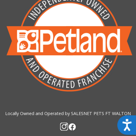
Locally Owned and Operated by SALESNET PETS FT WALTON
Acces