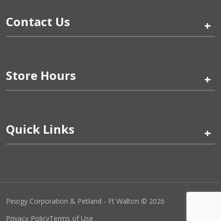
Contact Us
+
Store Hours
+
Quick Links
+
Pinogy Corporation & Petland - Ft Walton © 2026
Privacy Policy
Terms of Use