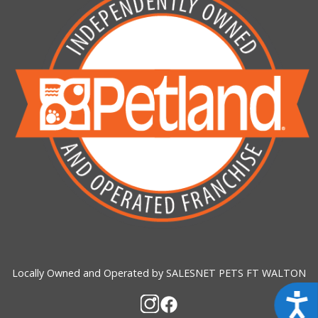
Locally Owned and Operated by SALESNET PETS FT WALTON
Acces