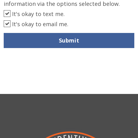
information via the options selected below.
It's okay to text me.
It's okay to email me.
Submit