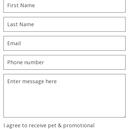
I agree to receive pet & promotional