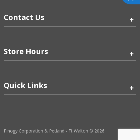
Contact Us
+
Store Hours
+
Quick Links
+
Pinogy Corporation & Petland - Ft Walton © 2026