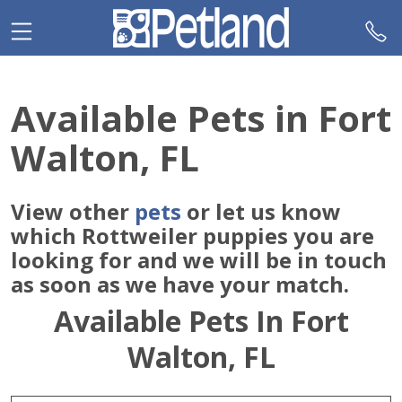
Please
note:
This
website
includes
Available Pets in Fort
an
accessibility
Walton, FL
system.
View other
pets
or let us know
which Rottweiler puppies you are
looking for and we will be in touch
as soon as we have your match.
Available Pets In Fort
Walton, FL