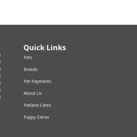
Quick Links
M
Pets
M
M
Breeds
M
Pet Payments
M
M
About Us
M
Petland Cares
Puppy Extras