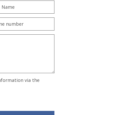
nformation via the