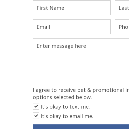
disabilities
who
are
using
a
screen
reader;
Press
Control-
F10
to
open
an
I agree to receive pet & promotional i
accessibility
options selected below.
menu.
It's okay to text me.
It's okay to email me.