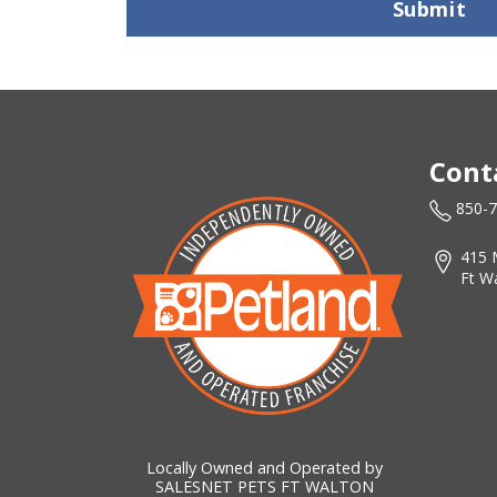
Submit
Cont
850-
415 
Ft W
Locally Owned and Operated by
SALESNET PETS FT WALTON