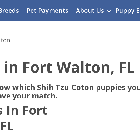
Breeds
Pet Payments
About Us
Puppy E
oton
 in Fort Walton, FL
now which Shih Tzu-Coton puppies you
ave your match.
 In Fort
 FL