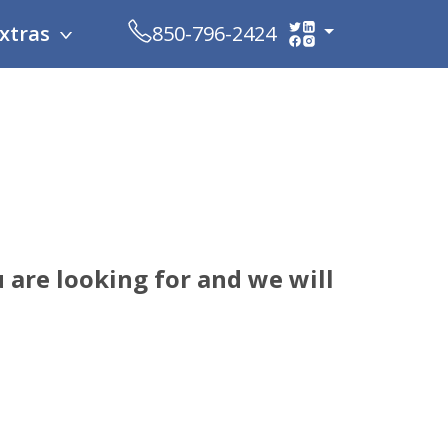
xtras
850-796-2424
 are looking for and we will