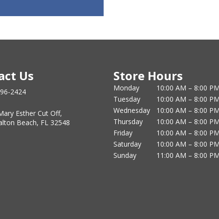
act Us
Store Hours
Monday
10:00 AM – 8:00 P
796-2424
Tuesday
10:00 AM – 8:00 P
Wednesday
10:00 AM – 8:00 P
Mary Esther Cut Off,
Thursday
10:00 AM – 8:00 P
alton Beach, FL 32548
Friday
10:00 AM – 8:00 P
Saturday
10:00 AM – 8:00 P
Sunday
11:00 AM – 8:00 P