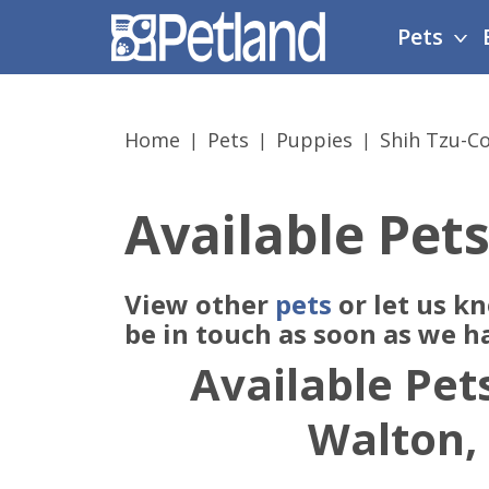
Please
Pets
note:
This
website
includes
Home
Pets
Puppies
Shih Tzu-C
an
accessibility
system.
Available Pets
Press
Control-
F11
View other
pets
or let us k
to
adjust
be in touch as soon as we h
the
Available Pets
website
to
Walton,
people
with
visual