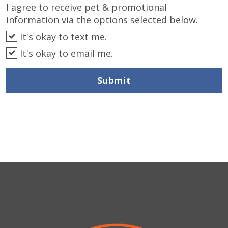
I agree to receive pet & promotional
information via the options selected below.
It's okay to text me.
It's okay to email me.
Submit