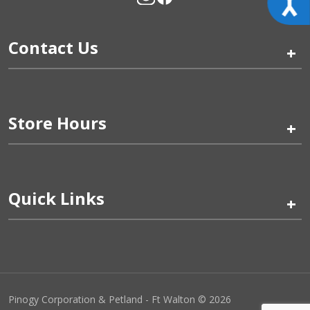
Contact Us
+
Store Hours
+
Quick Links
+
Pinogy Corporation & Petland - Ft Walton © 2026