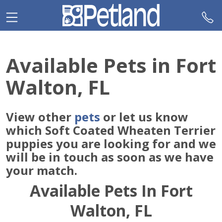
Please
note:
This
website
includes
Available Pets in Fort
an
accessibility
Walton, FL
system.
View other
pets
or let us know
which Soft Coated Wheaten Terrier
puppies you are looking for and we
will be in touch as soon as we have
your match.
Available Pets In Fort
Walton, FL