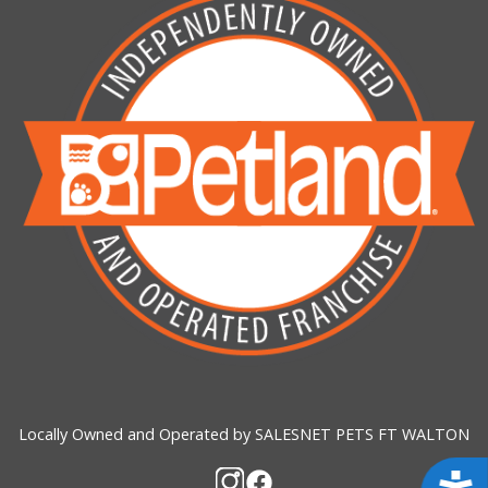
Locally Owned and Operated by SALESNET PETS FT WALTON
Acces