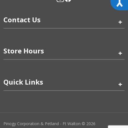
Contact Us
+
Store Hours
+
Quick Links
+
Pinogy Corporation & Petland - Ft Walton © 2026