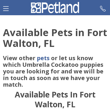
Please
note:
This
website
includes
Available Pets in Fort
an
accessibility
Walton, FL
system.
View other
pets
or let us know
which Umbrella Cockatoo puppies
you are looking for and we will be
in touch as soon as we have your
match.
Available Pets In Fort
Walton, FL