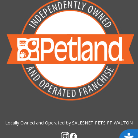
Locally Owned and Operated by SALESNET PETS FT WALTON
Acces