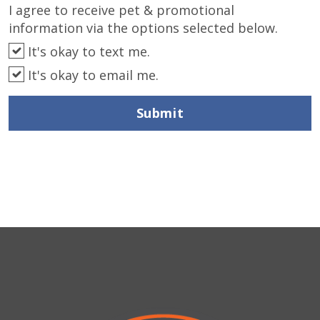
I agree to receive pet & promotional
information via the options selected below.
It's okay to text me.
It's okay to email me.
Submit