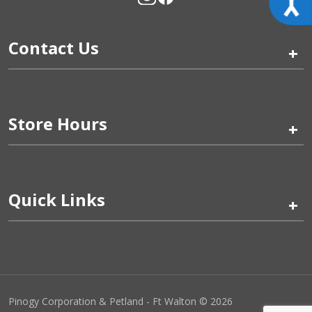
Contact Us
+
Store Hours
+
Quick Links
+
Pinogy Corporation & Petland - Ft Walton © 2026