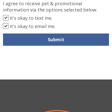
I agree to receive pet & promotional
information via the options selected below.
It's okay to text me.
It's okay to email me.
Submit