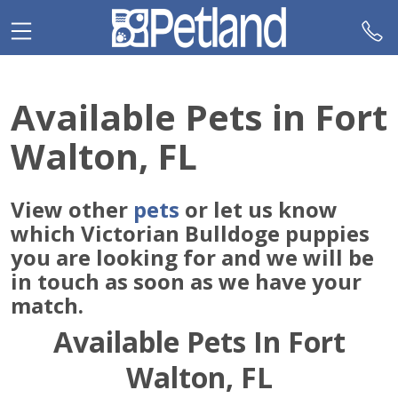
Please
note:
This
website
includes
Available Pets in Fort
an
accessibility
Walton, FL
system.
View other
pets
or let us know
which Victorian Bulldoge puppies
you are looking for and we will be
in touch as soon as we have your
match.
Available Pets In Fort
Walton, FL