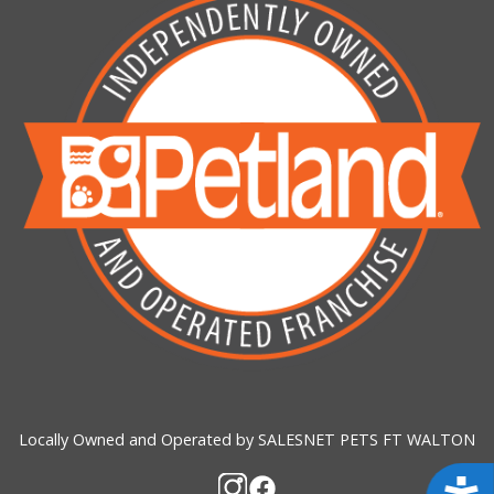
Locally Owned and Operated by SALESNET PETS FT WALTON
Acces