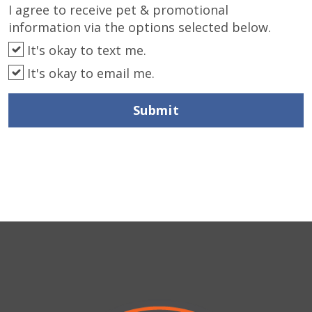
I agree to receive pet & promotional
information via the options selected below.
It's okay to text me.
It's okay to email me.
Submit