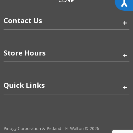
Contact Us
+
Store Hours
+
Quick Links
+
Pinogy Corporation & Petland - Ft Walton © 2026