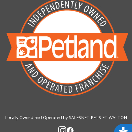
Locally Owned and Operated by SALESNET PETS FT WALTON
Acces