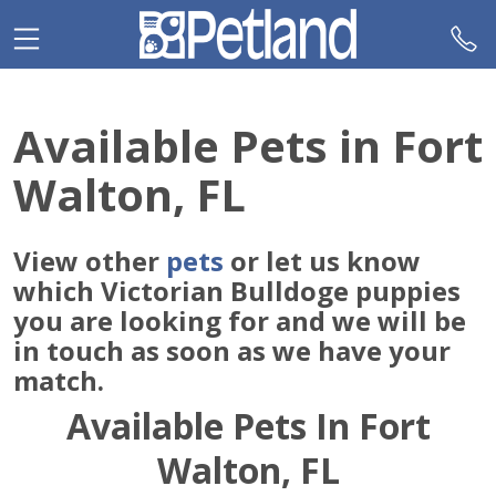
Please
note:
This
website
includes
Available Pets in Fort
an
accessibility
Walton, FL
system.
View other
pets
or let us know
which Victorian Bulldoge puppies
you are looking for and we will be
in touch as soon as we have your
match.
Available Pets In Fort
Walton, FL