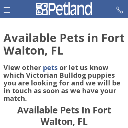
Please
note:
This
website
includes
Available Pets in Fort
an
accessibility
Walton, FL
system.
View other
pets
or let us know
which Victorian Bulldog puppies
you are looking for and we will be
in touch as soon as we have your
match.
Available Pets In Fort
Walton, FL