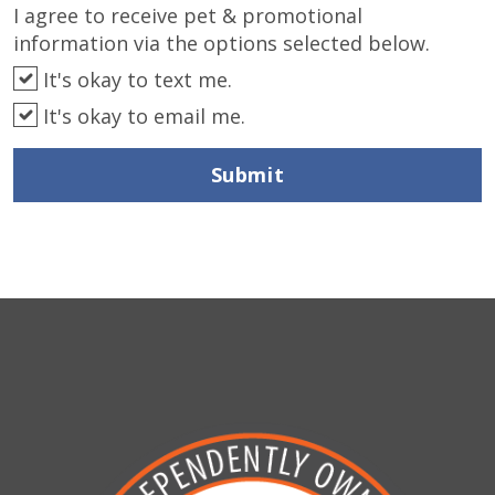
I agree to receive pet & promotional
information via the options selected below.
It's okay to text me.
It's okay to email me.
Submit