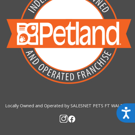
Locally Owned and Operated by SALESNET PETS FT WALTON
Acces