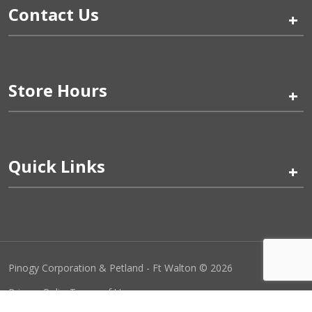
Contact Us
+
Store Hours
+
Quick Links
+
Pinogy Corporation & Petland - Ft Walton © 2026
Privacy Policy
Terms of Use