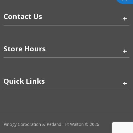
Contact Us
+
Store Hours
+
Quick Links
+
Pinogy Corporation & Petland - Ft Walton © 2026