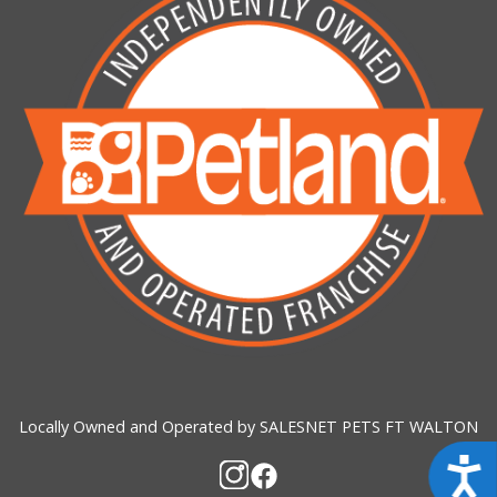
Locally Owned and Operated by SALESNET PETS FT WALTON
Acces