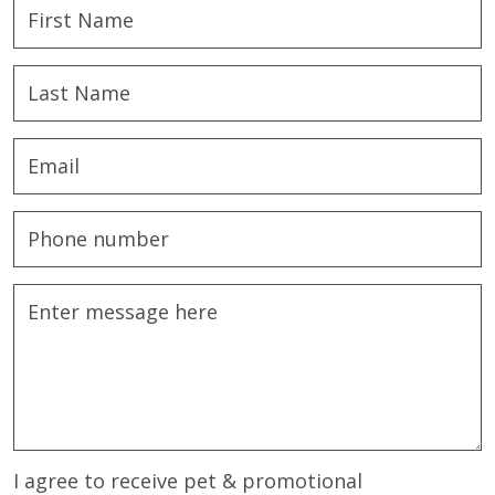
I agree to receive pet & promotional