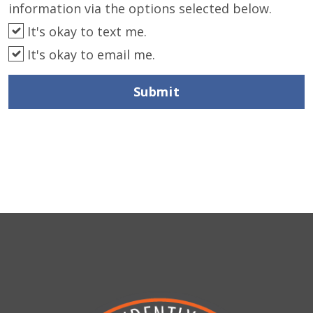
information via the options selected below.
It's okay to text me.
It's okay to email me.
Submit