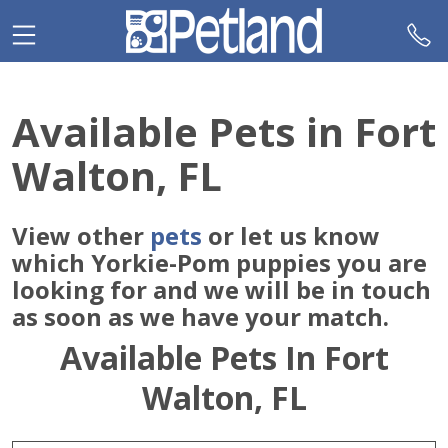
Please
note:
This
website
includes
Available Pets in Fort
an
accessibility
Walton, FL
system.
View other
pets
or let us know
which Yorkie-Pom puppies you are
looking for and we will be in touch
as soon as we have your match.
Available Pets In Fort
Walton, FL